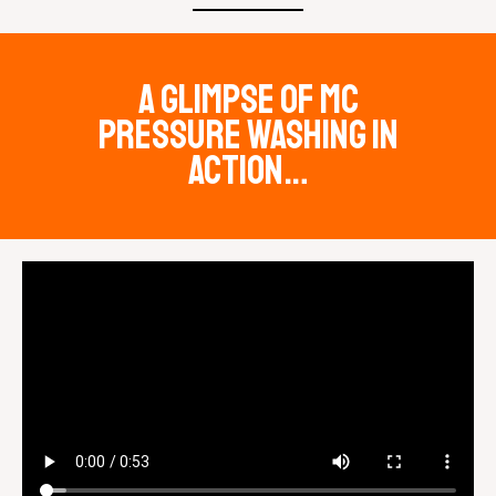
a glimpse of mc
pressure washing in
action…