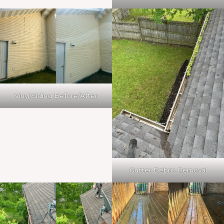
Vinyl Siding Before/After
Gutter Debris Removal