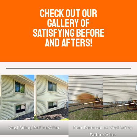
check out our
Gallery of
satisfying before
and afters!
Vinyl Siding Before/After
Rust Removal on Vinyl Siding
Before/After