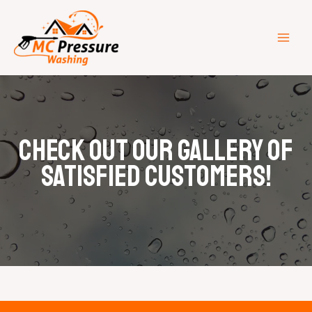
Skip
MAI
to
ME
content
Check out our gallery of
satisfied customers!