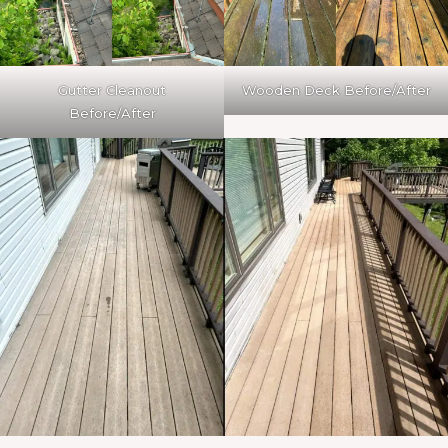
Gutter Cleanout
Wooden Deck Before/After
Before/After