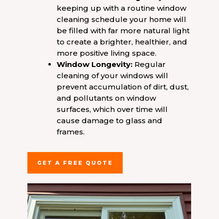
keeping up with a routine window
cleaning schedule your home will
be filled with far more natural light
to create a brighter, healthier, and
more positive living space.
Window Longevity:
Regular
cleaning of your windows will
prevent accumulation of dirt, dust,
and pollutants on window
surfaces, which over time will
cause damage to glass and
frames.
GET A FREE QUOTE