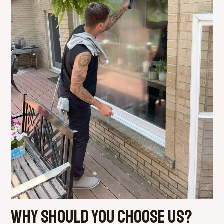
Why should you choose us?