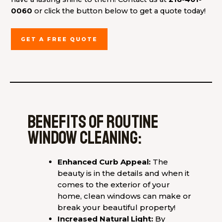
0060
or click the button below to get a quote today!
GET A FREE QUOTE
Benefits of routine
window cleaning:
Enhanced Curb Appeal:
The
beauty is in the details and when it
comes to the exterior of your
home, clean windows can make or
break your beautiful property!
Increased Natural Light:
By