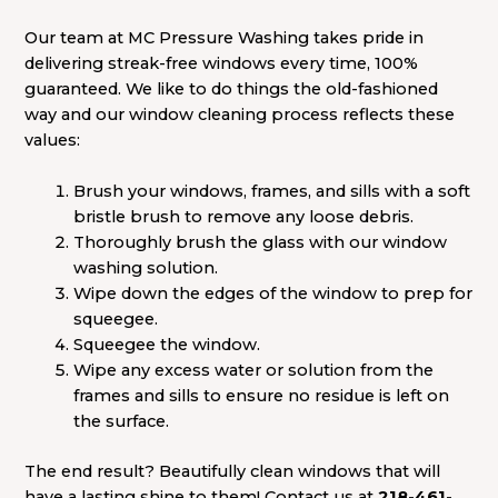
Our team at MC Pressure Washing takes pride in
delivering streak-free windows every time, 100%
guaranteed. We like to do things the old-fashioned
way and our window cleaning process reflects these
values:
Brush your windows, frames, and sills with a soft
bristle brush to remove any loose debris.
Thoroughly brush the glass with our window
washing solution.
Wipe down the edges of the window to prep for
squeegee.
Squeegee the window.
Wipe any excess water or solution from the
frames and sills to ensure no residue is left on
the surface.
The end result? Beautifully clean windows that will
have a lasting shine to them! Contact us at
218-461-