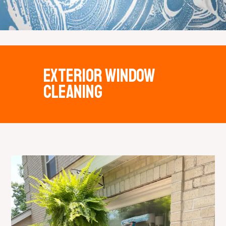
Exterior window
cleaning